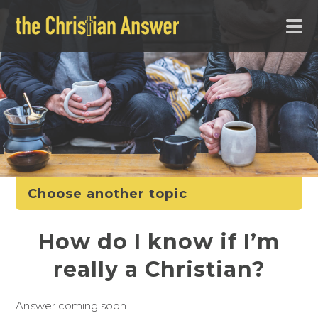
Choose another topic
How do I know if I’m
really a Christian?
Answer coming soon.