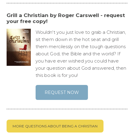
Grill a Christian by Roger Carswell - request
your free copy!
Wouldn't you just love to grab a Christian,
sit them down in the hot seat and grill
them mercilessly on the tough questions
about God, the Bible and the world? If
you have ever wished you could have
your question about God answered, then
this book is for you!
REQUEST NOW
MORE QUESTIONS ABOUT BEING A CHRISTIAN