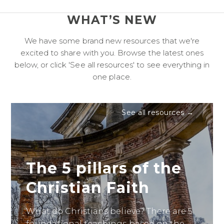
WHAT’S NEW
We have some brand new resources that we're
excited to share with you. Browse the latest ones
below, or click 'See all resources' to see everything in
one place.
See all resources →
The 5 pillars of the
Christian Faith
What do Christians believe? There are 5
foundational teachings based on the