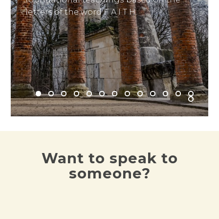
letters of the word F A I T H.
Read it here
Want to speak to
someone?