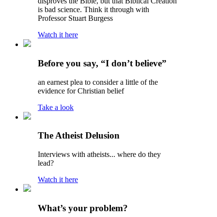
disproves the Bible, but that Biblical Creation
is bad science. Think it through with
Professor Stuart Burgess
Watch it here
Before you say, “I don’t believe”
an earnest plea to consider a little of the
evidence for Christian belief
Take a look
The Atheist Delusion
Interviews with atheists... where do they
lead?
Watch it here
What’s your problem?