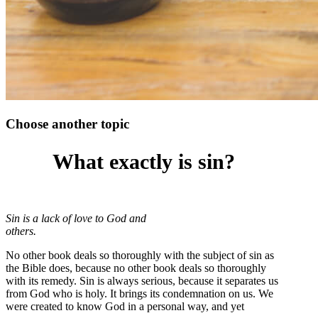
Choose another topic
What exactly is sin?
Sin is a lack of love to God and
others.
No other book deals so thoroughly with the subject of sin as
the Bible does, because no other book deals so thoroughly
with its remedy. Sin is always serious, because it separates us
from God who is holy. It brings its condemnation on us. We
were created to know God in a personal way, and yet