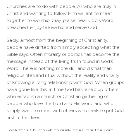
Churches are to do with people. All who are truly in
Christ and wanting to follow Him will ant to meet
together to worship, pray, praise, hear God’s Word
preached, enjoy fellowship and serve God.
Sadly, almost from the beginning of Christianity,
people have drifted from simply accepting what the
Bible says. Often morality or politics has become the
message instead of the living truth found in God’s
Word. There is nothing more dull and dismal than
religious rites and ritual without the reality and vitality
of knowing a living relationship with God. When groups
have gone like this, in time God has raised up others
who establish a church or Christian gathering of
people who love the Lord and His word, and who
simply want to meet with others who seek to put God
first in their lives.
Look for a Church which really does love the Lord