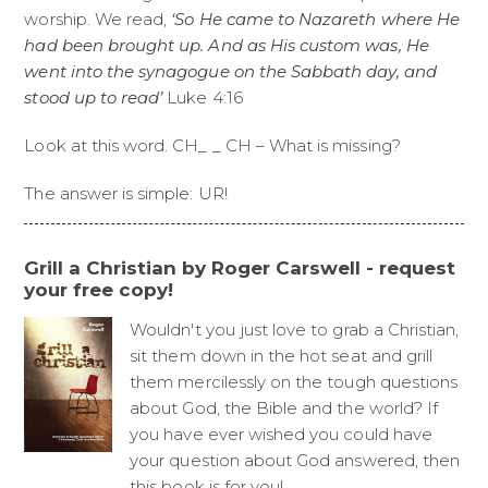
worship. We read,
‘So He came to Nazareth where He
had been brought up. And as His custom was, He
went into the synagogue on the Sabbath day, and
stood up to read’
Luke 4:16
Look at this word. CH_ _ CH – What is missing?
The answer is simple: UR!
Grill a Christian by Roger Carswell - request
your free copy!
Wouldn't you just love to grab a Christian,
sit them down in the hot seat and grill
them mercilessly on the tough questions
about God, the Bible and the world? If
you have ever wished you could have
your question about God answered, then
this book is for you!