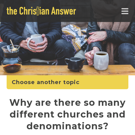
Choose another topic
Why are there so many
different churches and
denominations?