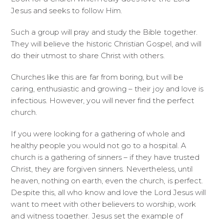
Jesus and seeks to follow Him.
Such a group will pray and study the Bible together.
They will believe the historic Christian Gospel, and will
do their utmost to share Christ with others.
Churches like this are far from boring, but will be
caring, enthusiastic and growing – their joy and love is
infectious. However, you will never find the perfect
church.
If you were looking for a gathering of whole and
healthy people you would not go to a hospital. A
church is a gathering of sinners – if they have trusted
Christ, they are forgiven sinners. Nevertheless, until
heaven, nothing on earth, even the church, is perfect.
Despite this, all who know and love the Lord Jesus will
want to meet with other believers to worship, work
and witness together. Jesus set the example of