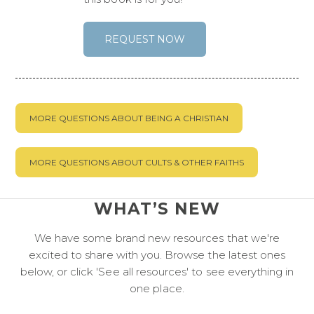
REQUEST NOW
MORE QUESTIONS ABOUT BEING A CHRISTIAN
MORE QUESTIONS ABOUT CULTS & OTHER FAITHS
WHAT’S NEW
We have some brand new resources that we're
excited to share with you. Browse the latest ones
below, or click 'See all resources' to see everything in
one place.