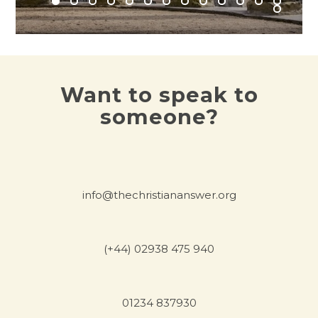
Want to speak to
someone?
info@thechristiananswer.org
(+44) 02938 475 940
01234 837930