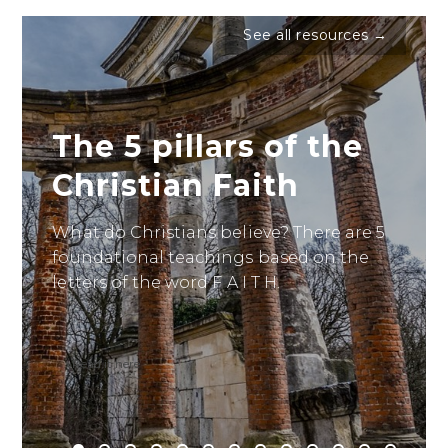
See all resources →
The 5 pillars of the
Christian Faith
What do Christians believe? There are 5
foundational teachings based on the
letters of the word F A I T H.
Read it here