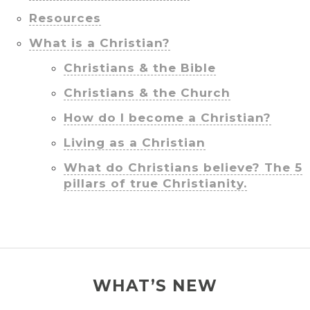
Resources
What is a Christian?
Christians & the Bible
Christians & the Church
How do I become a Christian?
Living as a Christian
What do Christians believe? The 5
pillars of true Christianity.
WHAT’S NEW