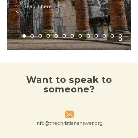
Read it here
Want to speak to
someone?
info@thechristiananswer.org