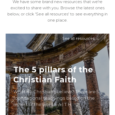
We have some brand new resources that we're
excited to share with you. Browse the latest ones
below, or click 'See all resources' to see everything in
one place.
See all resources →
The 5 pillars of the
Christian Faith
What do Christians believe? There are 5
foundational teachings based on the
letters of the word F A I T H.