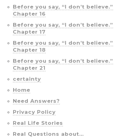
Before you say, “I don’t believe.”
Chapter 16
Before you say, “I don’t believe.”
Chapter 17
Before you say, “I don’t believe.”
Chapter 18
Before you say, “I don’t believe.”
Chapter 21
certainty
Home
Need Answers?
Privacy Policy
Real Life Stories
Real Questions about…