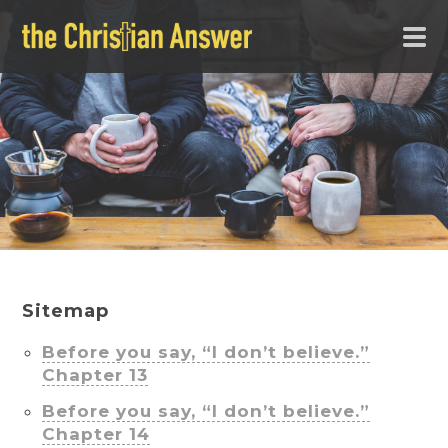
Sitemap
Before you say, “I don’t believe.”
Chapter 13
Before you say, “I don’t believe.”
Chapter 14