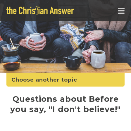
Choose another topic
Questions about Before
you say, "I don't believe!"