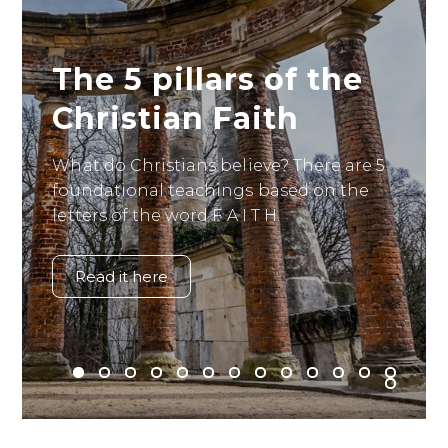
The 5 pillars of the
Christian Faith
What do Christians believe? There are 5
foundational teachings based on the
letters of the word F A I T H.
Read it here