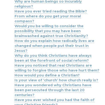
Why are human beings so incurably
religious?
Have you ever tried reading the Bible?
From where do you get your moral
compass?
Would you be willing to consider the
possibility that you may have been
brainwashed against true Christianity?
How do you explain how radically lives are
changed when people put their trust in
Jesus?
Why do you think Christians have always
been at the forefront of social reform?
Have you noticed that real Christians are
willing to forgive those who have hurt them?
How would you define a Christian?
Is your view of ‘church’ how church really is?
Have you wondered why Christians have
been persecuted through the last 20
centuries?
Have you ever wished you had the faith of
your Christian friends?