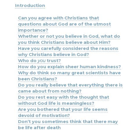
Introduction
Can you agree with Christians that
questions about God are of the utmost
importance?
Whether or not you believe in God, what do
you think Christians believe about Him?
Have you carefully considered the reasons
why Christians believe in God?
Who do
you
trust?
How do you explain sheer human kindness?
Why do think so many great scientists have
been Christians?
Do you really believe that everything there is
came about from nothing?
Do you rest easy with the thought that
without God life is meaningless?
Are you bothered that your life seems
devoid of motivation?
Don’t you sometimes think that there may
be life after death