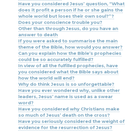
Have you considered Jesus’ question, “What
does it profit a person if he or she gains the
whole world but loses their own soul?”?
Does your conscience trouble you?
Other than through Jesus, do you have an
answer to death
If you were asked to summarise the main
theme of the Bible, how would you answer?
Can you explain how the Bible’s prophecies
could be so accurately fulfilled?
In view of all the fulfilled prophecies, have
you considered what the Bible says about
how the world will end?
Why do think Jesus is so unforgettable?
Have you ever wondered why, unlike other
leaders, Jesus’ name is used as a swear
word?
Have you considered why Christians make
so much of Jesus’ death on the cross?
Have you seriously considered the weight of
evidence for the resurrection of Jesus?