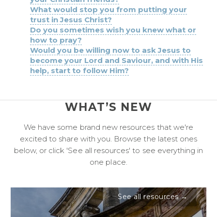
What would stop you from putting your
trust in Jesus Christ?
Do you sometimes wish you knew what or
how to pray?
Would you be willing now to ask Jesus to
become your Lord and Saviour, and with His
help, start to follow Him?
WHAT’S NEW
We have some brand new resources that we're
excited to share with you. Browse the latest ones
below, or click 'See all resources' to see everything in
one place.
See all resources →