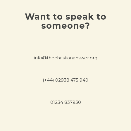
Want to speak to
someone?
info@thechristiananswer.org
(+44) 02938 475 940
01234 837930