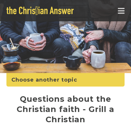
Choose another topic
Questions about the
Christian faith - Grill a
Christian