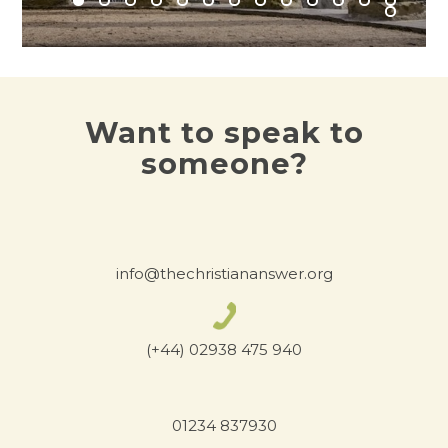
Want to speak to
someone?
info@thechristiananswer.org
(+44) 02938 475 940
01234 837930