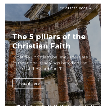
See all resources →
The 5 pillars of the
Christian Faith
What do Christians believe? There are 5
foundational teachings based on the
letters of the word F A I T H.
Read it here