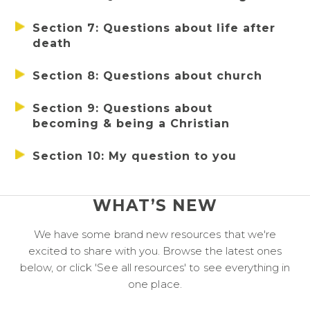
Section 7: Questions about life after 
death
Section 8: Questions about church
Section 9: Questions about 
becoming & being a Christian
Section 10: My question to you
WHAT’S NEW
We have some brand new resources that we're
excited to share with you. Browse the latest ones
below, or click 'See all resources' to see everything in
one place.