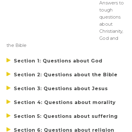
Answers to
tough
questions
about
Christianity,
God and
the Bible
Section 1: Questions about God
Section 2: Questions about the Bible
Section 3: Questions about Jesus
Section 4: Questions about morality
Section 5: Questions about suffering
Section 6: Questions about religion