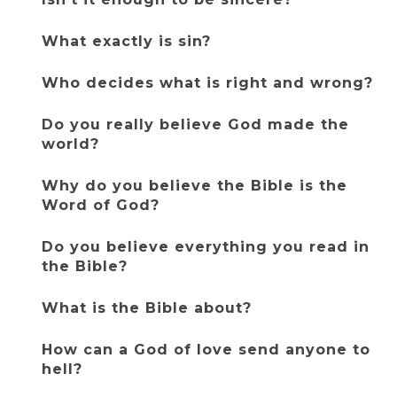
What exactly is sin?
Who decides what is right and wrong?
Do you really believe God made the 
world?
Why do you believe the Bible is the 
Word of God?
Do you believe everything you read in 
the Bible?
What is the Bible about?
How can a God of love send anyone to 
hell?