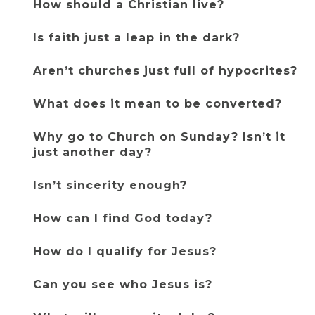
How should a Christian live?
Is faith just a leap in the dark?
Aren’t churches just full of hypocrites?
What does it mean to be converted?
Why go to Church on Sunday? Isn’t it 
just another day?
Isn’t sincerity enough?
How can I find God today?
How do I qualify for Jesus?
Can you see who Jesus is?