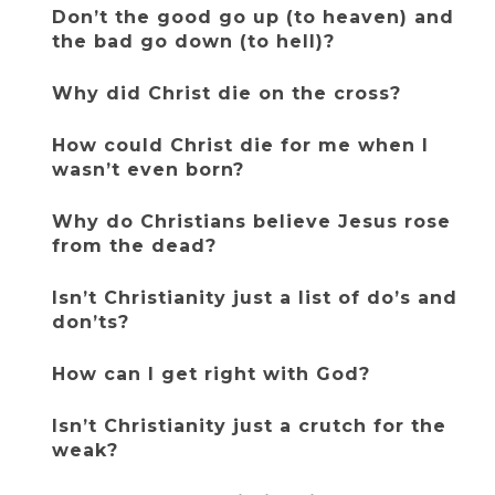
Don’t the good go up (to heaven) and 
the bad go down (to hell)?
Why did Christ die on the cross?
How could Christ die for me when I 
wasn’t even born?
Why do Christians believe Jesus rose 
from the dead?
Isn’t Christianity just a list of do’s and 
don’ts?
How can I get right with God?
Isn’t Christianity just a crutch for the 
weak?