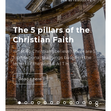
See all resources →
The 5 pillars of the
Christian Faith
What do Christians believe? There are 5
foundational teachings based on the
letters of the word F A I T H.
Read it here