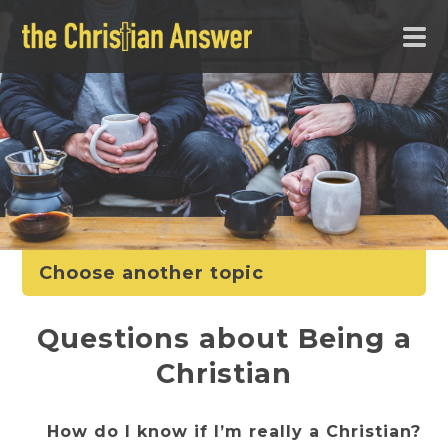
Choose another topic
Questions about Being a
Christian
How do I know if I’m really a Christian?