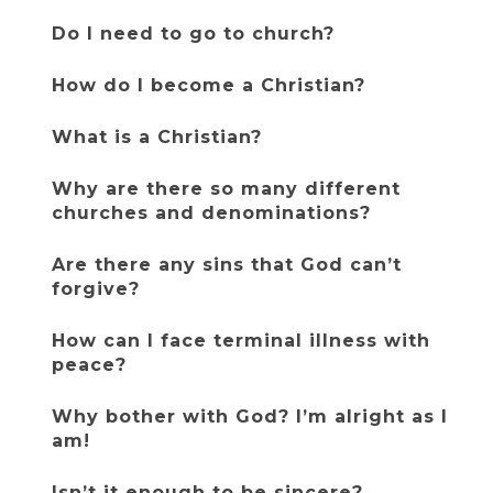
Do I need to go to church?
How do I become a Christian?
What is a Christian?
Why are there so many different 
churches and denominations?
Are there any sins that God can’t 
forgive?
How can I face terminal illness with 
peace?
Why bother with God? I’m alright as I 
am!
Isn’t it enough to be sincere?