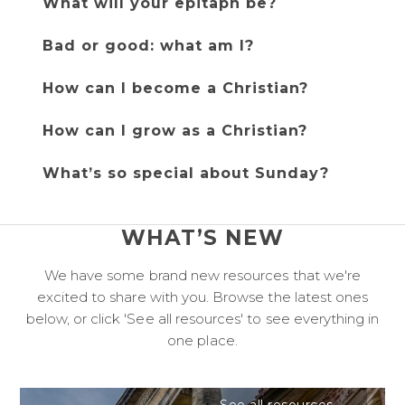
What will your epitaph be?
Bad or good: what am I?
How can I become a Christian?
How can I grow as a Christian?
What’s so special about Sunday?
WHAT’S NEW
We have some brand new resources that we're
excited to share with you. Browse the latest ones
below, or click 'See all resources' to see everything in
one place.