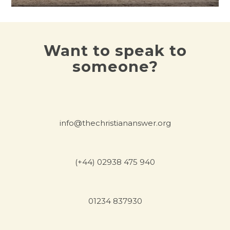
Want to speak to
someone?
info@thechristiananswer.org
(+44) 02938 475 940
01234 837930