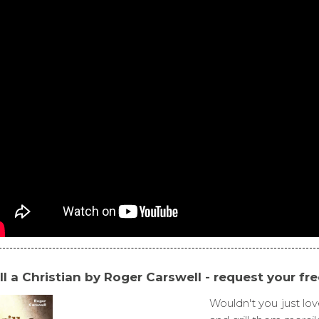
ill a Christian by Roger Carswell - request your fr
Wouldn't you just lov