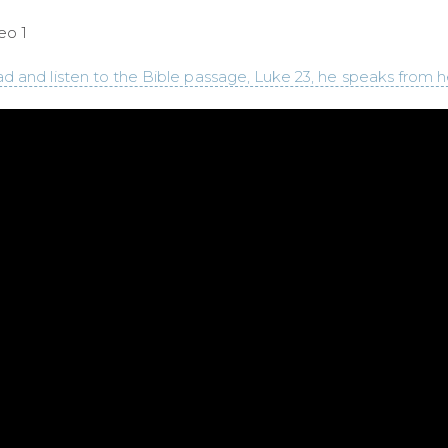
eo 1
d and listen to the Bible passage, Luke 23, he speaks from h