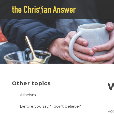
Other topics
W
Atheism
Before you say, "I don't believe!"
Rog