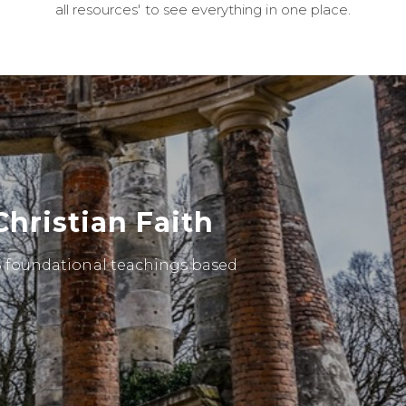
all resources' to see everything in one place.
Christian Faith
 5 foundational teachings based