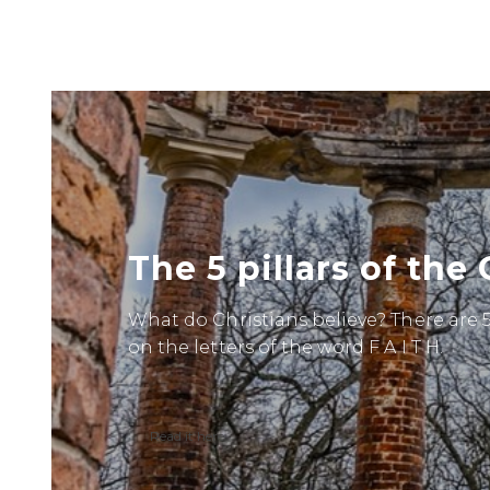
The 5 pillars of the 
What do Christians believe? There are
on the letters of the word F A I T H.
Read it here