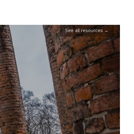
See all resources →