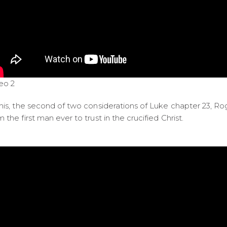
eo 2
this, the second of two considerations of Luke chapter 23, Rog
m the first man ever to trust in the crucified Christ.