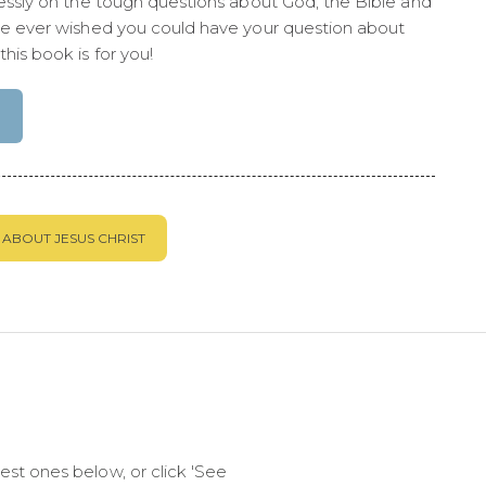
lessly on the tough questions about God, the Bible and
ve ever wished you could have your question about
his book is for you!
ABOUT JESUS CHRIST
st ones below, or click 'See