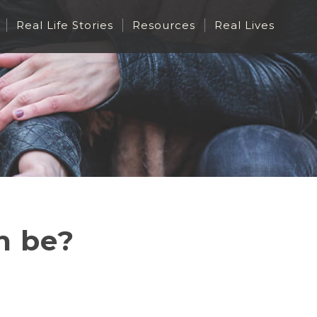
Real Life Stories
Resources
Real Lives
h be?