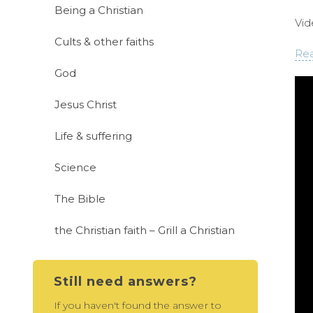
Being a Christian
Vid
Cults & other faiths
Rea
God
Jesus Christ
Life & suffering
Science
The Bible
the Christian faith – Grill a Christian
Still need answers?
If you haven't found the answer to