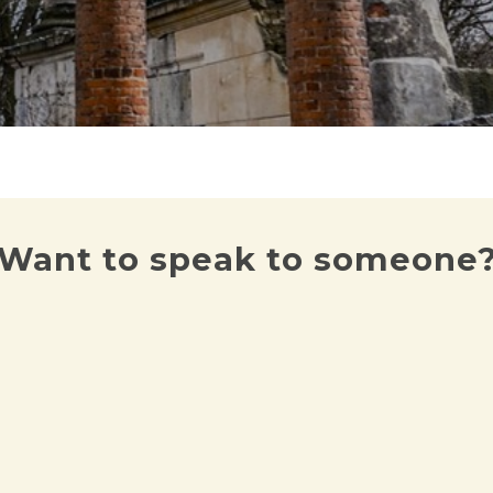
Want to speak to someone