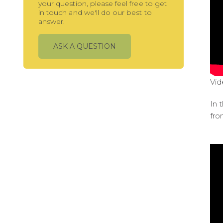
your question, please feel free to get
in touch and we'll do our best to
answer.
ASK A QUESTION
Vid
In 
fro