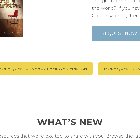
and grill them merci
the world? If you ha
God answered, then t
REQUEST NOW
MORE QUESTIONS ABOUT BEING A CHRISTIAN
MORE QUESTIONS 
WHAT’S NEW
urces that we're excited to share with you. Browse the late