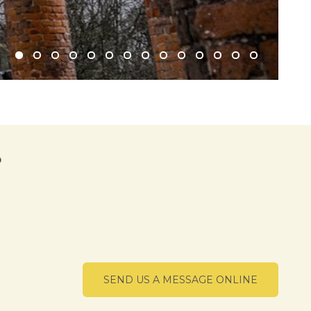
?
SEND US A MESSAGE ONLINE