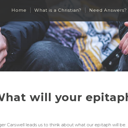
Home
What is a Christian?
Need Answers?
hat will your epitap
er Carswell leads us to think about what our epitaph will be.