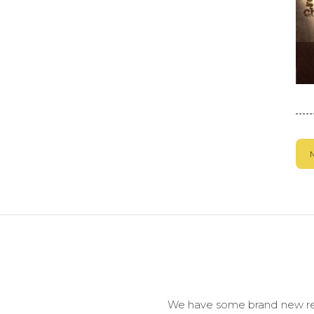
We have some brand new reso