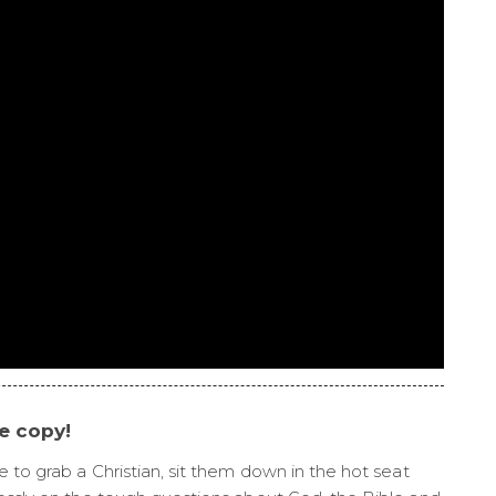
ee copy!
e to grab a Christian, sit them down in the hot seat