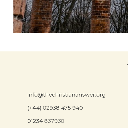
info@thechristiananswer.org
(+44) 02938 475 940
01234 837930